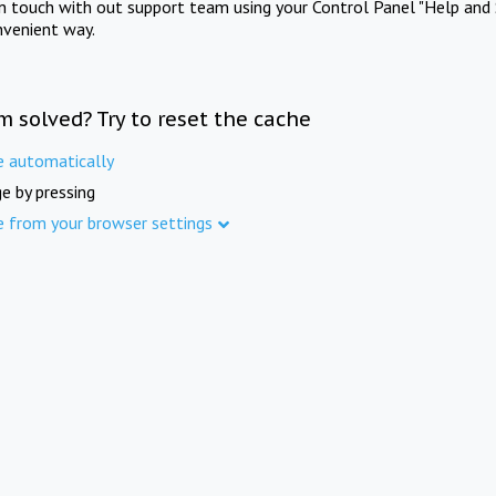
in touch with out support team using your Control Panel "Help and 
nvenient way.
m solved? Try to reset the cache
e automatically
e by pressing
e from your browser settings