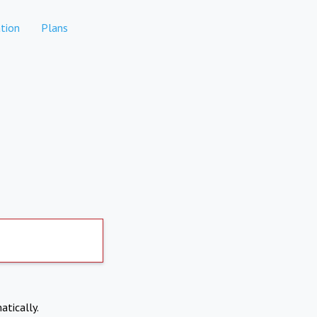
tion
Plans
atically.