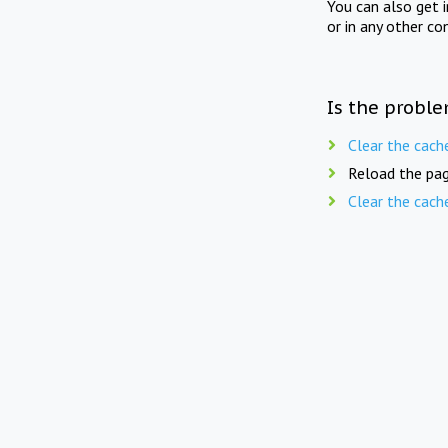
You can also get 
or in any other co
Is the proble
Clear the cach
Reload the pag
Clear the cach