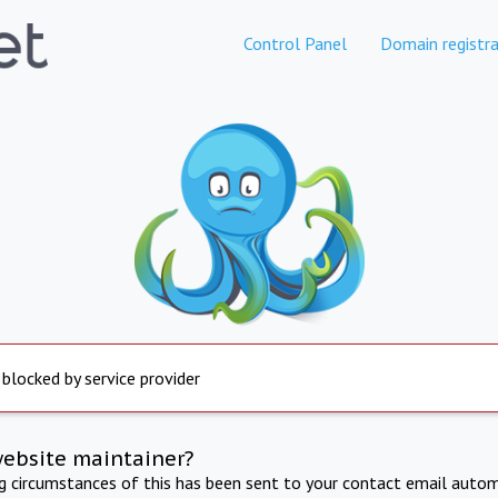
Control Panel
Domain registra
 blocked by service provider
website maintainer?
ng circumstances of this has been sent to your contact email autom