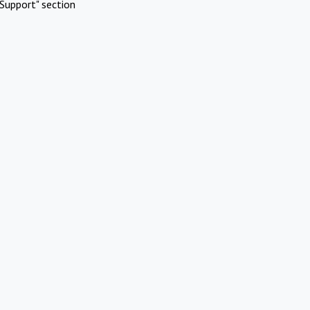
Support" section