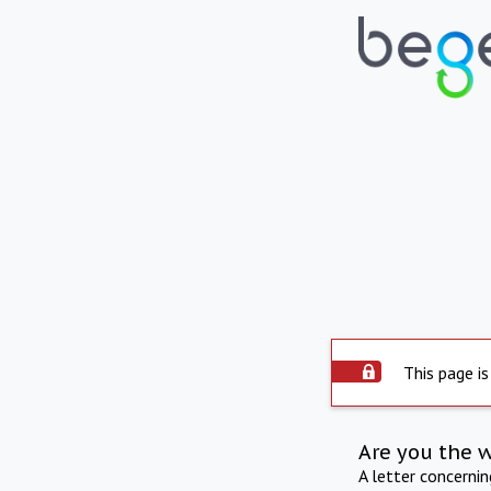
This page is
Are you the 
A letter concerni