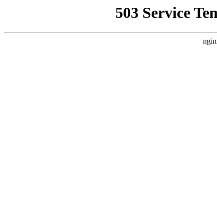
503 Service Te
ngin